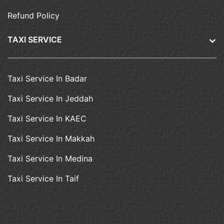
Refund Policy
TAXI SERVICE
Taxi Service In Badar
Taxi Service In Jeddah
Taxi Service In KAEC
Taxi Service In Makkah
Taxi Service In Medina
Taxi Service In Taif