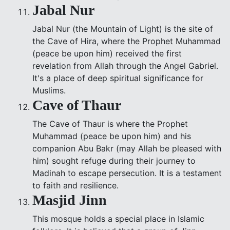
Jabal Nur
Jabal Nur (the Mountain of Light) is the site of
the Cave of Hira, where the Prophet Muhammad
(peace be upon him) received the first
revelation from Allah through the Angel Gabriel.
It's a place of deep spiritual significance for
Muslims.
Cave of Thaur
The Cave of Thaur is where the Prophet
Muhammad (peace be upon him) and his
companion Abu Bakr (may Allah be pleased with
him) sought refuge during their journey to
Madinah to escape persecution. It is a testament
to faith and resilience.
Masjid Jinn
This mosque holds a special place in Islamic