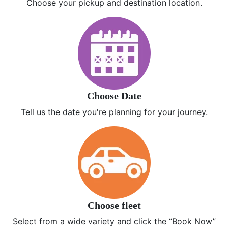
Choose your pickup and destination location.
Choose Date
Tell us the date you're planning for your journey.
Choose fleet
Select from a wide variety and click the “Book Now”