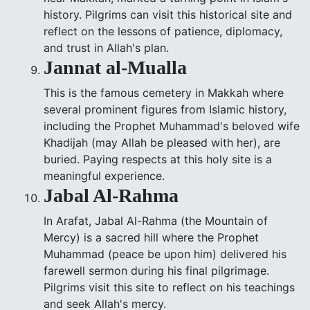
history. Pilgrims can visit this historical site and
reflect on the lessons of patience, diplomacy,
and trust in Allah's plan.
Jannat al-Mualla
This is the famous cemetery in Makkah where
several prominent figures from Islamic history,
including the Prophet Muhammad's beloved wife
Khadijah (may Allah be pleased with her), are
buried. Paying respects at this holy site is a
meaningful experience.
Jabal Al-Rahma
In Arafat, Jabal Al-Rahma (the Mountain of
Mercy) is a sacred hill where the Prophet
Muhammad (peace be upon him) delivered his
farewell sermon during his final pilgrimage.
Pilgrims visit this site to reflect on his teachings
and seek Allah's mercy.