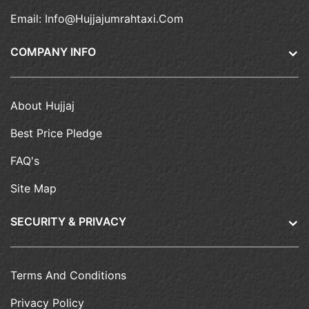
Email:
Info@hujjajumrahtaxi.com
COMPANY INFO
About Hujjaj
Best Price Pledge
FAQ's
Site Map
SECURITY & PRIVACY
Terms And Conditions
Privacy Policy