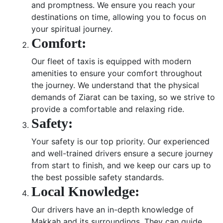
and promptness. We ensure you reach your
destinations on time, allowing you to focus on
your spiritual journey.
Comfort:
Our fleet of taxis is equipped with modern
amenities to ensure your comfort throughout
the journey. We understand that the physical
demands of Ziarat can be taxing, so we strive to
provide a comfortable and relaxing ride.
Safety:
Your safety is our top priority. Our experienced
and well-trained drivers ensure a secure journey
from start to finish, and we keep our cars up to
the best possible safety standards.
Local Knowledge:
Our drivers have an in-depth knowledge of
Makkah and its surroundings. They can guide