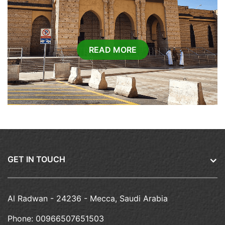
READ MORE
GET IN TOUCH
Al Radwan - 24236 - Mecca, Saudi Arabia
Phone:
00966507651503