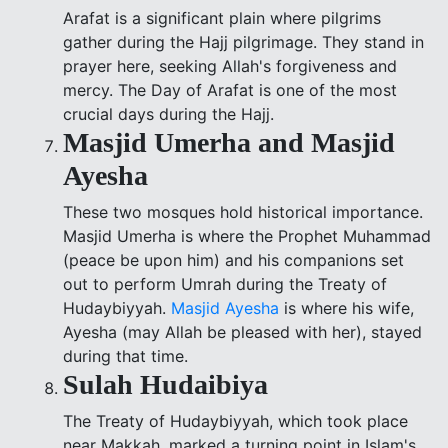
Arafat is a significant plain where pilgrims
gather during the Hajj pilgrimage. They stand in
prayer here, seeking Allah's forgiveness and
mercy. The Day of Arafat is one of the most
crucial days during the Hajj.
Masjid Umerha and Masjid
Ayesha
These two mosques hold historical importance.
Masjid Umerha is where the Prophet Muhammad
(peace be upon him) and his companions set
out to perform Umrah during the Treaty of
Hudaybiyyah.
Masjid Ayesha
is where his wife,
Ayesha (may Allah be pleased with her), stayed
during that time.
Sulah Hudaibiya
The Treaty of Hudaybiyyah, which took place
near Makkah, marked a turning point in Islam's