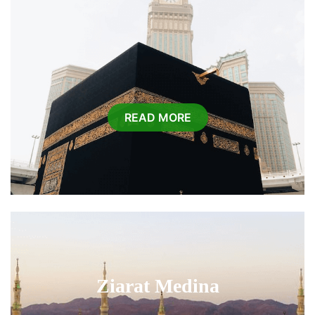
READ MORE
Ziarat Medina