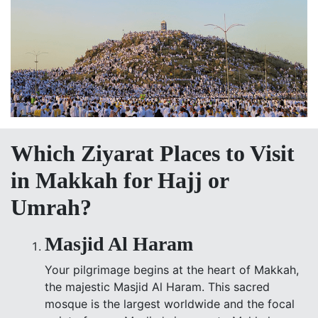
Which Ziyarat Places to Visit
in Makkah for Hajj or
Umrah?
Masjid Al Haram
Your pilgrimage begins at the heart of Makkah,
the majestic Masjid Al Haram. This sacred
mosque is the largest worldwide and the focal