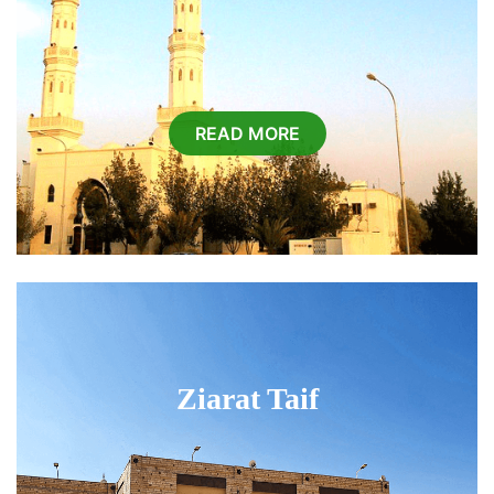
READ MORE
Ziarat Taif