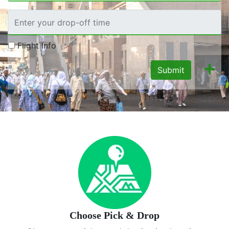
Flight Info
Submit
Choose Pick & Drop