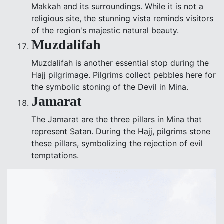
Makkah and its surroundings. While it is not a
religious site, the stunning vista reminds visitors
of the region's majestic natural beauty.
Muzdalifah
Muzdalifah is another essential stop during the
Hajj pilgrimage. Pilgrims collect pebbles here for
the symbolic stoning of the Devil in Mina.
Jamarat
The Jamarat are the three pillars in Mina that
represent Satan. During the Hajj, pilgrims stone
these pillars, symbolizing the rejection of evil
temptations.