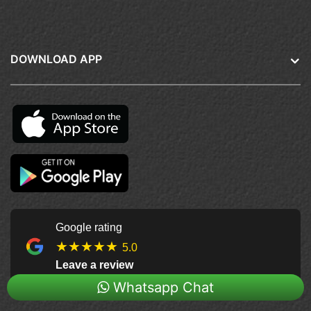
DOWNLOAD APP
Google rating
★★★★★
5.0
Leave a review
Whatsapp Chat