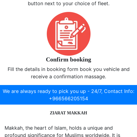
button next to your choice of fleet.
Confirm booking
Fill the details in booking form book you vehicle and
receive a confirmation massage.
We are always ready to pick you up - 24/7,
Contact Info:
+966566205154
ZIARAT MAKKAH
Makkah, the heart of Islam, holds a unique and
profound significance for Muslims worldwide. It is