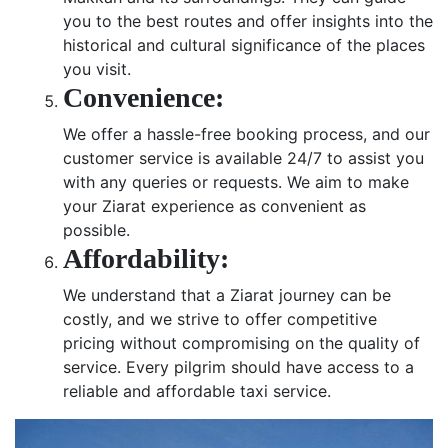
you to the best routes and offer insights into the
historical and cultural significance of the places
you visit.
Convenience:
We offer a hassle-free booking process, and our
customer service is available 24/7 to assist you
with any queries or requests. We aim to make
your Ziarat experience as convenient as
possible.
Affordability:
We understand that a Ziarat journey can be
costly, and we strive to offer competitive
pricing without compromising on the quality of
service. Every pilgrim should have access to a
reliable and affordable taxi service.