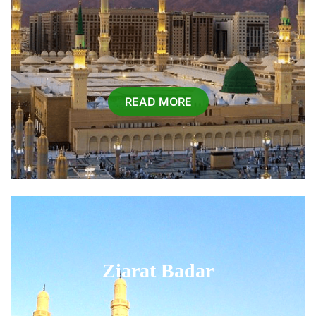
READ MORE
Ziarat Badar