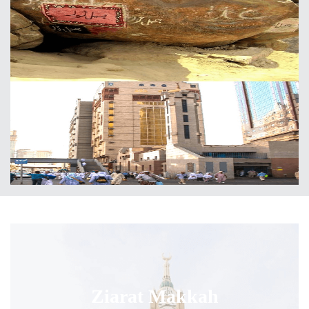
Ziarat Makkah