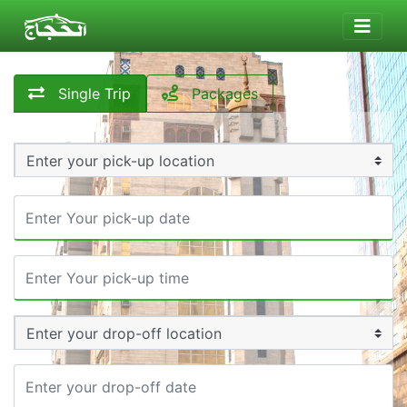
Single Trip
Packages