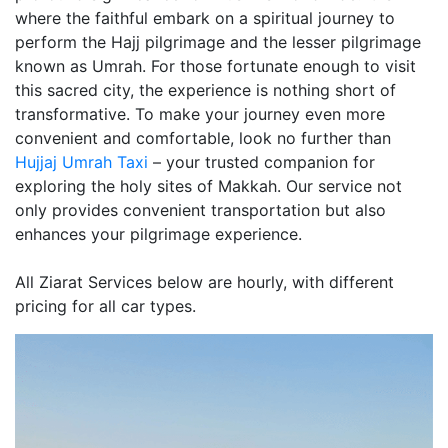
where the faithful embark on a spiritual journey to
perform the Hajj pilgrimage and the lesser pilgrimage
known as Umrah. For those fortunate enough to visit
this sacred city, the experience is nothing short of
transformative. To make your journey even more
convenient and comfortable, look no further than
Hujjaj Umrah Taxi
– your trusted companion for
exploring the holy sites of Makkah. Our service not
only provides convenient transportation but also
enhances your pilgrimage experience.
All Ziarat Services below are hourly, with different
pricing for all car types.