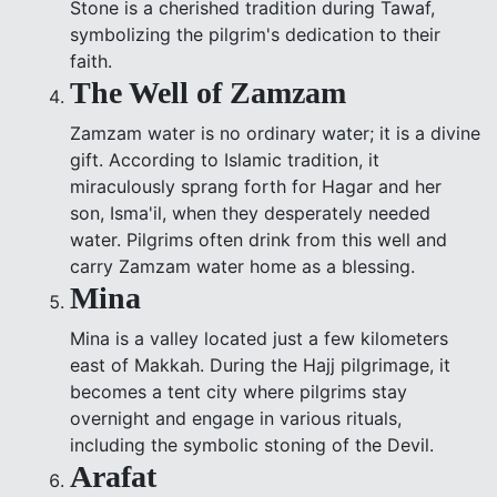
Stone is a cherished tradition during Tawaf,
symbolizing the pilgrim's dedication to their
faith.
The Well of Zamzam
Zamzam water is no ordinary water; it is a divine
gift. According to Islamic tradition, it
miraculously sprang forth for Hagar and her
son, Isma'il, when they desperately needed
water. Pilgrims often drink from this well and
carry Zamzam water home as a blessing.
Mina
Mina is a valley located just a few kilometers
east of Makkah. During the Hajj pilgrimage, it
becomes a tent city where pilgrims stay
overnight and engage in various rituals,
including the symbolic stoning of the Devil.
Arafat