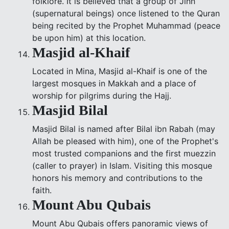
folklore. It is believed that a group of Jinn
(supernatural beings) once listened to the Quran
being recited by the Prophet Muhammad (peace
be upon him) at this location.
Masjid al-Khaif
Located in Mina, Masjid al-Khaif is one of the
largest mosques in Makkah and a place of
worship for pilgrims during the Hajj.
Masjid Bilal
Masjid Bilal is named after Bilal ibn Rabah (may
Allah be pleased with him), one of the Prophet's
most trusted companions and the first muezzin
(caller to prayer) in Islam. Visiting this mosque
honors his memory and contributions to the
faith.
Mount Abu Qubais
Mount Abu Qubais offers panoramic views of