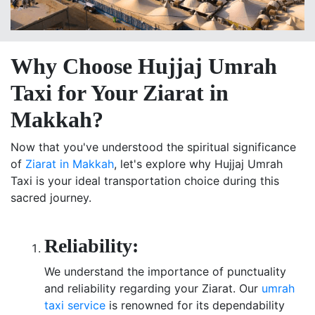
Why Choose Hujjaj Umrah
Taxi for Your Ziarat in
Makkah?
Now that you've understood the spiritual significance
of
Ziarat in Makkah
, let's explore why Hujjaj Umrah
Taxi is your ideal transportation choice during this
sacred journey.
Reliability:
We understand the importance of punctuality
and reliability regarding your Ziarat. Our
umrah
taxi service
is renowned for its dependability