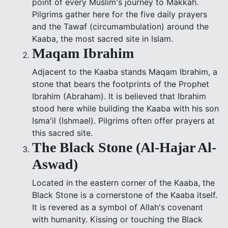
point of every Muslim's journey to Makkah.
Pilgrims gather here for the five daily prayers
and the Tawaf (circumambulation) around the
Kaaba, the most sacred site in Islam.
Maqam Ibrahim
Adjacent to the Kaaba stands Maqam Ibrahim, a
stone that bears the footprints of the Prophet
Ibrahim (Abraham). It is believed that Ibrahim
stood here while building the Kaaba with his son
Isma'il (Ishmael). Pilgrims often offer prayers at
this sacred site.
The Black Stone (Al-Hajar Al-
Aswad)
Located in the eastern corner of the Kaaba, the
Black Stone is a cornerstone of the Kaaba itself.
It is revered as a symbol of Allah's covenant
with humanity. Kissing or touching the Black