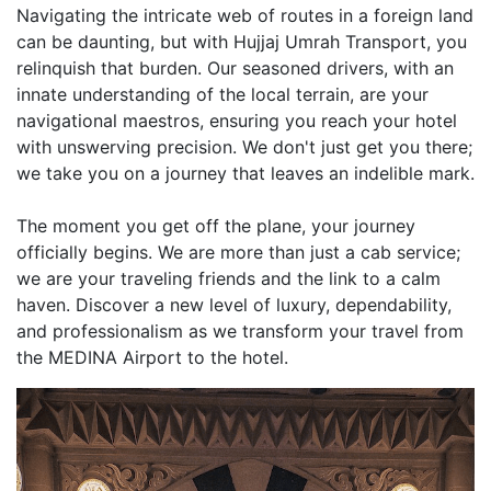
Navigating the intricate web of routes in a foreign land
can be daunting, but with Hujjaj Umrah Transport, you
relinquish that burden. Our seasoned drivers, with an
innate understanding of the local terrain, are your
navigational maestros, ensuring you reach your hotel
with unswerving precision. We don't just get you there;
we take you on a journey that leaves an indelible mark.
The moment you get off the plane, your journey
officially begins. We are more than just a cab service;
we are your traveling friends and the link to a calm
haven. Discover a new level of luxury, dependability,
and professionalism as we transform your travel from
the MEDINA Airport to the hotel.