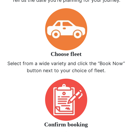
Tell us the date you're planning for your journey.
Choose fleet
Select from a wide variety and click the “Book Now”
button next to your choice of fleet.
Confirm booking