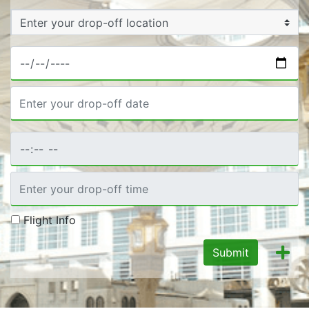
Flight Info
Submit