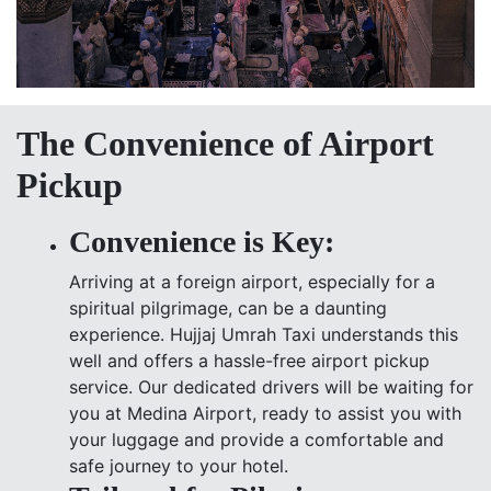
The Convenience of Airport
Pickup
Convenience is Key:
Arriving at a foreign airport, especially for a
spiritual pilgrimage, can be a daunting
experience. Hujjaj Umrah Taxi understands this
well and offers a hassle-free airport pickup
service. Our dedicated drivers will be waiting for
you at Medina Airport, ready to assist you with
your luggage and provide a comfortable and
safe journey to your hotel.