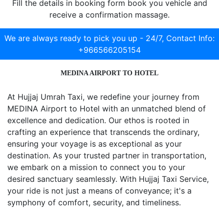
Fill the details in booking form book you vehicle and
receive a confirmation massage.
We are always ready to pick you up - 24/7,
Contact Info:
+966566205154
MEDINA AIRPORT TO HOTEL
At Hujjaj Umrah Taxi, we redefine your journey from
MEDINA Airport to Hotel with an unmatched blend of
excellence and dedication. Our ethos is rooted in
crafting an experience that transcends the ordinary,
ensuring your voyage is as exceptional as your
destination. As your trusted partner in transportation,
we embark on a mission to connect you to your
desired sanctuary seamlessly. With Hujjaj Taxi Service,
your ride is not just a means of conveyance; it's a
symphony of comfort, security, and timeliness.