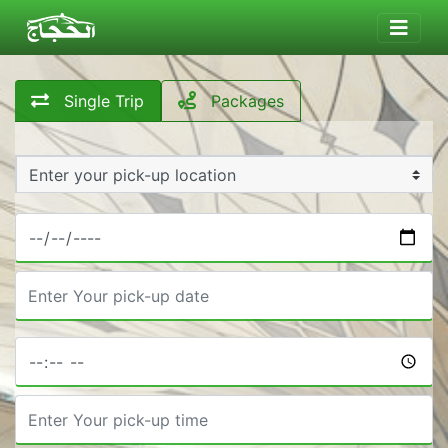
Single Trip
Packages