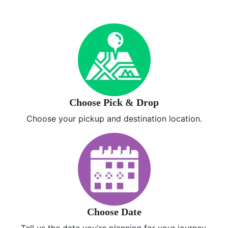
Choose Pick & Drop
Choose your pickup and destination location.
Choose Date