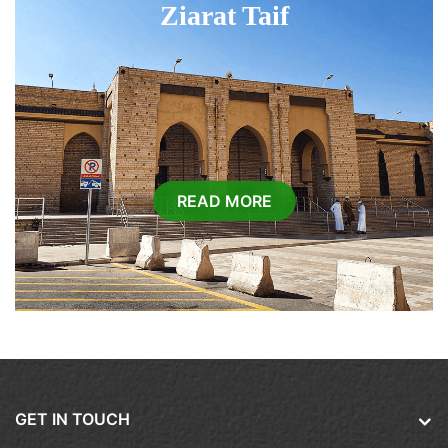
Ziarat Taif
READ MORE
GET IN TOUCH