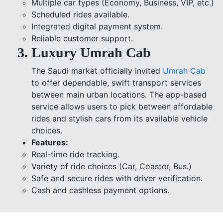
Multiple car types (Economy, Business, VIP, etc.)
Scheduled rides available.
Integrated digital payment system.
Reliable customer support.
Luxury Umrah Cab
The Saudi market officially invited
Umrah Cab
to offer dependable, swift transport services
between main urban locations. The app-based
service allows users to pick between affordable
rides and stylish cars from its available vehicle
choices.
Features:
Real-time ride tracking.
Variety of ride choices (Car, Coaster, Bus.)
Safe and secure rides with driver verification.
Cash and cashless payment options.