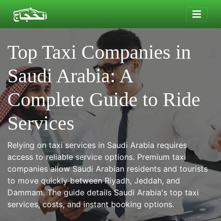
Top Taxi Companies in
Saudi Arabia: A
Complete Guide to Ride
Services
Relying on taxi services in Saudi Arabia requires
access to reliable service options. Premium taxi
companies allow Saudi Arabian residents and tourists
to move quickly between Riyadh, Jeddah, and
Dammam. The guide details Saudi Arabia's top taxi
services, costs, and instant booking options.