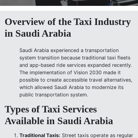
Overview of the Taxi Industry
in Saudi Arabia
Saudi Arabia experienced a transportation
system transition because traditional taxi fleets
and app-based ride services expanded recently.
The implementation of Vision 2030 made it
possible to create accessible travel alternatives,
which allowed Saudi Arabia to modernize its
public transportation system.
Types of Taxi Services
Available in Saudi Arabia
Traditional Taxis:
Street taxis operate as regular