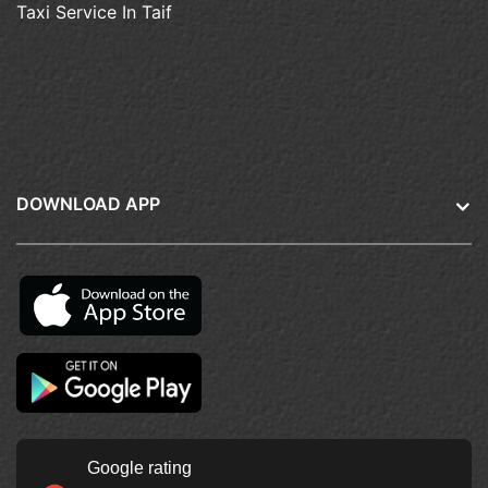
Taxi Service In Taif
DOWNLOAD APP
Google rating