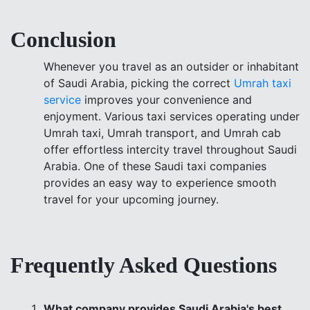
Conclusion
Whenever you travel as an outsider or inhabitant
of Saudi Arabia, picking the correct
Umrah taxi
service
improves your convenience and
enjoyment. Various taxi services operating under
Umrah taxi, Umrah transport, and Umrah cab
offer effortless intercity travel throughout Saudi
Arabia. One of these Saudi taxi companies
provides an easy way to experience smooth
travel for your upcoming journey.
Frequently Asked Questions
What company provides Saudi Arabia's best