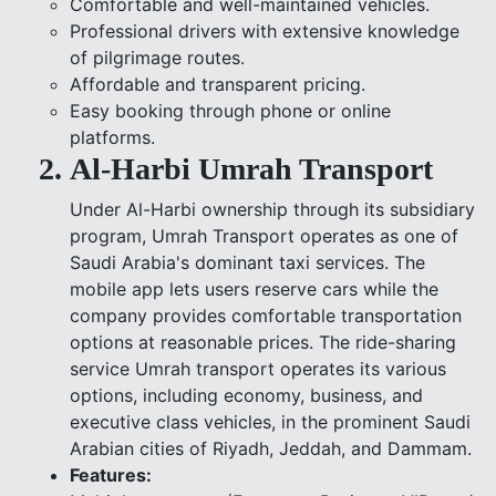
Comfortable and well-maintained vehicles.
Professional drivers with extensive knowledge
of pilgrimage routes.
Affordable and transparent pricing.
Easy booking through phone or online
platforms.
Al-Harbi Umrah Transport
Under Al-Harbi ownership through its subsidiary
program, Umrah Transport operates as one of
Saudi Arabia's dominant taxi services. The
mobile app lets users reserve cars while the
company provides comfortable transportation
options at reasonable prices. The ride-sharing
service Umrah transport operates its various
options, including economy, business, and
executive class vehicles, in the prominent Saudi
Arabian cities of Riyadh, Jeddah, and Dammam.
Features: