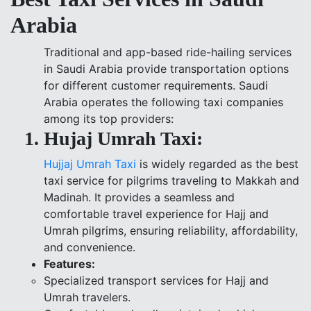
Arabia
Traditional and app-based ride-hailing services
in Saudi Arabia provide transportation options
for different customer requirements. Saudi
Arabia operates the following taxi companies
among its top providers:
Hujaj Umrah Taxi:
Hujjaj Umrah Taxi
is widely regarded as the best
taxi service for pilgrims traveling to Makkah and
Madinah. It provides a seamless and
comfortable travel experience for Hajj and
Umrah pilgrims, ensuring reliability, affordability,
and convenience.
Features:
Specialized transport services for Hajj and
Umrah travelers.