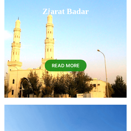
Ziarat Badar
READ MORE