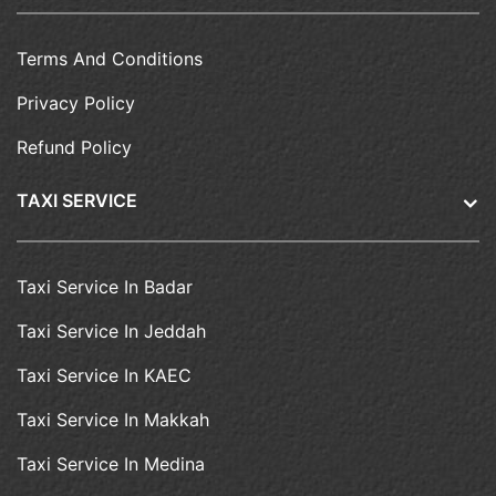
Terms And Conditions
Privacy Policy
Refund Policy
TAXI SERVICE
Taxi Service In Badar
Taxi Service In Jeddah
Taxi Service In KAEC
Taxi Service In Makkah
Taxi Service In Medina