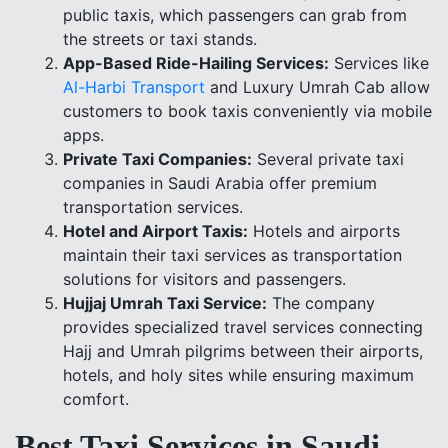
public taxis, which passengers can grab from
the streets or taxi stands.
App-Based Ride-Hailing Services:
Services like
Al-Harbi Transport
and Luxury Umrah Cab allow
customers to book taxis conveniently via mobile
apps.
Private Taxi Companies:
Several private taxi
companies in Saudi Arabia offer premium
transportation services.
Hotel and Airport Taxis:
Hotels and airports
maintain their taxi services as transportation
solutions for visitors and passengers.
Hujjaj Umrah Taxi Service:
The company
provides specialized travel services connecting
Hajj and Umrah pilgrims between their airports,
hotels, and holy sites while ensuring maximum
comfort.
Best Taxi Services in Saudi