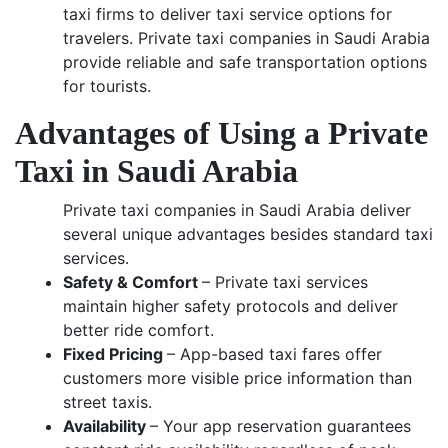
taxi firms to deliver taxi service options for
travelers. Private taxi companies in Saudi Arabia
provide reliable and safe transportation options
for tourists.
Advantages of Using a Private
Taxi in Saudi Arabia
Private taxi companies in Saudi Arabia deliver
several unique advantages besides standard taxi
services.
Safety & Comfort
– Private taxi services
maintain higher safety protocols and deliver
better ride comfort.
Fixed Pricing
– App-based taxi fares offer
customers more visible price information than
street taxis.
Availability
– Your app reservation guarantees