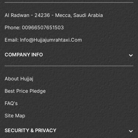
Al Radwan - 24236 - Mecca, Saudi Arabia
Phone:
00966507651503
Email:
Info@hujjajumrahtaxi.com
COMPANY INFO
About Hujjaj
Best Price Pledge
FAQ's
Site Map
SECURITY & PRIVACY