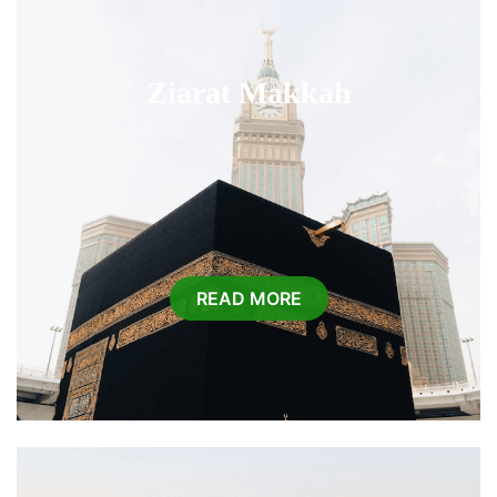
Ziarat Makkah
READ MORE