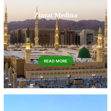
Ziarat Medina
READ MORE