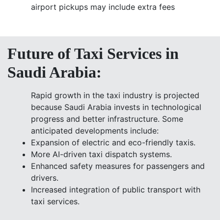
airport pickups may include extra fees
Future of Taxi Services in
Saudi Arabia:
Rapid growth in the taxi industry is projected
because Saudi Arabia invests in technological
progress and better infrastructure. Some
anticipated developments include:
Expansion of electric and eco-friendly taxis.
More AI-driven taxi dispatch systems.
Enhanced safety measures for passengers and
drivers.
Increased integration of public transport with
taxi services.