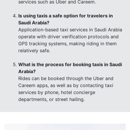
services such as Uber and Careem.
Is using taxis a safe option for travelers in
Saudi Arabia?
Application-based taxi services in Saudi Arabia
operate with driver verification protocols and
GPS tracking systems, making riding in them
relatively safe.
What is the process for booking taxis in Saudi
Arabia?
Rides can be booked through the Uber and
Careem apps, as well as by contacting taxi
services by phone, hotel concierge
departments, or street hailing.