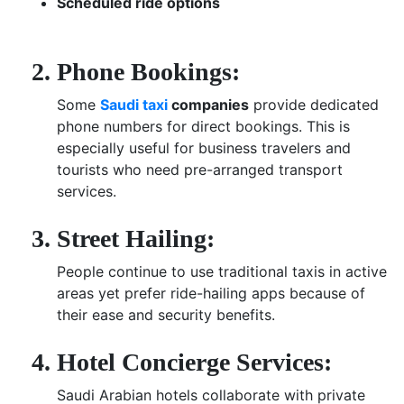
Scheduled ride options
Phone Bookings:
Some
Saudi taxi
companies
provide dedicated
phone numbers for direct bookings. This is
especially useful for business travelers and
tourists who need pre-arranged transport
services.
Street Hailing:
People continue to use traditional taxis in active
areas yet prefer ride-hailing apps because of
their ease and security benefits.
Hotel Concierge Services:
Saudi Arabian hotels collaborate with private