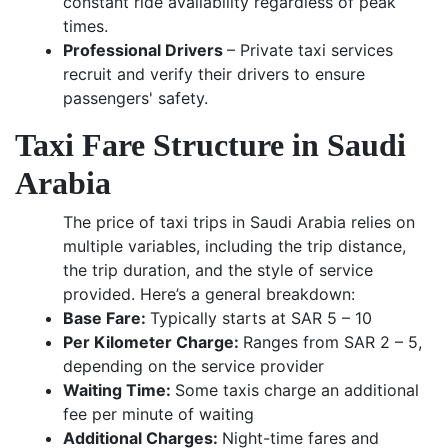
constant ride availability regardless of peak
times.
Professional Drivers
– Private taxi services
recruit and verify their drivers to ensure
passengers' safety.
Taxi Fare Structure in Saudi
Arabia
The price of taxi trips in Saudi Arabia relies on
multiple variables, including the trip distance,
the trip duration, and the style of service
provided. Here’s a general breakdown:
Base Fare:
Typically starts at SAR 5 – 10
Per Kilometer Charge:
Ranges from SAR 2 – 5,
depending on the service provider
Waiting Time:
Some taxis charge an additional
fee per minute of waiting
Additional Charges:
Night-time fares and