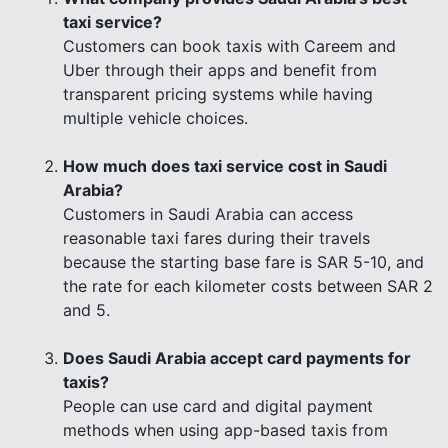
taxi service?
Customers can book taxis with Careem and
Uber through their apps and benefit from
transparent pricing systems while having
multiple vehicle choices.
How much does taxi service cost in Saudi
Arabia?
Customers in Saudi Arabia can access
reasonable taxi fares during their travels
because the starting base fare is SAR 5-10, and
the rate for each kilometer costs between SAR 2
and 5.
Does Saudi Arabia accept card payments for
taxis?
People can use card and digital payment
methods when using app-based taxis from