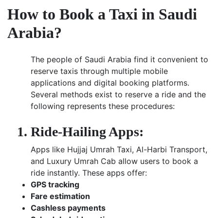
How to Book a Taxi in Saudi
Arabia?
The people of Saudi Arabia find it convenient to
reserve taxis through multiple mobile
applications and digital booking platforms.
Several methods exist to reserve a ride and the
following represents these procedures:
Ride-Hailing Apps:
Apps like Hujjaj Umrah Taxi, Al-Harbi Transport,
and Luxury Umrah Cab allow users to book a
ride instantly. These apps offer:
GPS tracking
Fare estimation
Cashless payments