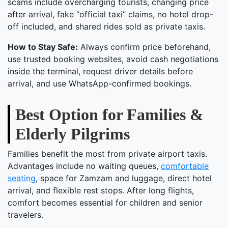
scams include overcharging tourists, changing price
after arrival, fake “official taxi” claims, no hotel drop-
off included, and shared rides sold as private taxis.
How to Stay Safe:
Always confirm price beforehand,
use trusted booking websites, avoid cash negotiations
inside the terminal, request driver details before
arrival, and use WhatsApp-confirmed bookings.
Best Option for Families &
Elderly Pilgrims
Families benefit the most from private airport taxis.
Advantages include no waiting queues,
comfortable
seating
, space for Zamzam and luggage, direct hotel
arrival, and flexible rest stops. After long flights,
comfort becomes essential for children and senior
travelers.