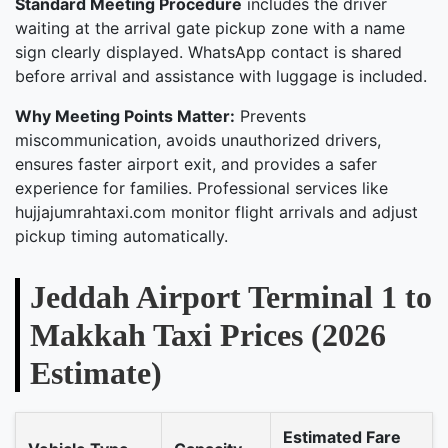
Standard Meeting Procedure
includes the driver
waiting at the arrival gate pickup zone with a name
sign clearly displayed. WhatsApp contact is shared
before arrival and assistance with luggage is included.
Why Meeting Points Matter:
Prevents
miscommunication, avoids unauthorized drivers,
ensures faster airport exit, and provides a safer
experience for families. Professional services like
hujjajumrahtaxi.com monitor flight arrivals and adjust
pickup timing automatically.
Jeddah Airport Terminal 1 to
Makkah Taxi Prices (2026
Estimate)
Estimated Fare