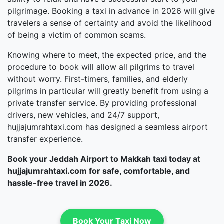
pilgrimage. Booking a taxi in advance in 2026 will give
travelers a sense of certainty and avoid the likelihood
of being a victim of common scams.
Knowing where to meet, the expected price, and the
procedure to book will allow all pilgrims to travel
without worry. First-timers, families, and elderly
pilgrims in particular will greatly benefit from using a
private transfer service. By providing professional
drivers, new vehicles, and 24/7 support,
hujjajumrahtaxi.com has designed a seamless airport
transfer experience.
Book your Jeddah Airport to Makkah taxi today at
hujjajumrahtaxi.com for safe, comfortable, and
hassle-free travel in 2026.
Book Your Taxi Now