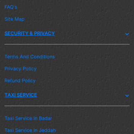
FAQ's
Site Map
SECURITY & PRIVACY
Terms And Conditions
Privacy Policy
Refund Policy
TAXI SERVICE
Taxi Service In Badar
Taxi Service In Jeddah