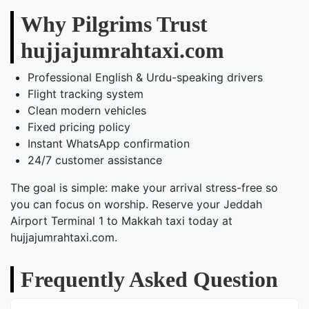
Why Pilgrims Trust
hujjajumrahtaxi.com
Professional English & Urdu-speaking drivers
Flight tracking system
Clean modern vehicles
Fixed pricing policy
Instant WhatsApp confirmation
24/7 customer assistance
The goal is simple: make your arrival stress-free so
you can focus on worship. Reserve your Jeddah
Airport Terminal 1 to Makkah taxi today at
hujjajumrahtaxi.com.
Frequently Asked Question