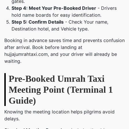
gates.
Step 4: Meet Your Pre-Booked Driver
- Drivers
hold name boards for easy identification.
Step 5: Confirm Details
- Check Your name,
Destination hotel, and Vehicle type.
Booking in advance saves time and prevents confusion
after arrival. Book before landing at
hujjajumrahtaxi.com, and your driver will already be
waiting.
Pre-Booked Umrah Taxi
Meeting Point (Terminal 1
Guide)
Knowing the meeting location helps pilgrims avoid
delays.