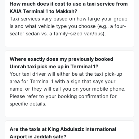
How much does it cost to use a taxi service from
KAIA Terminal 1 to Makkah?
Taxi services vary based on how large your group
is and what vehicle type you choose (e.g., a four-
seater sedan vs. a family-sized van/bus).
Where exactly does my previously booked
Umrah taxi pick me up in Terminal 1?
Your taxi driver will either be at the taxi pick-up
area for Terminal 1 with a sign that says your
name, or they will call you on your mobile phone.
Please refer to your booking confirmation for
specific details.
Are the taxis at King Abdulaziz International
Airport in Jeddah safe?