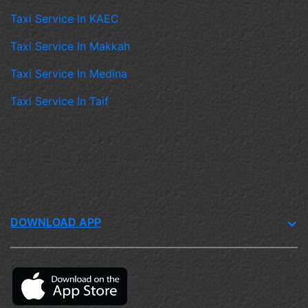
Taxi Service In KAEC
Taxi Service In Makkah
Taxi Service In Medina
Taxi Service In Taif
DOWNLOAD APP