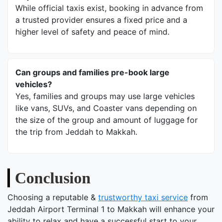
While official taxis exist, booking in advance from
a trusted provider ensures a fixed price and a
higher level of safety and peace of mind.
Can groups and families pre-book large
vehicles?
Yes, families and groups may use large vehicles
like vans, SUVs, and Coaster vans depending on
the size of the group and amount of luggage for
the trip from Jeddah to Makkah.
Conclusion
Choosing a reputable &
trustworthy taxi service
from
Jeddah Airport Terminal 1 to Makkah will enhance your
ability to relax and have a successful start to your