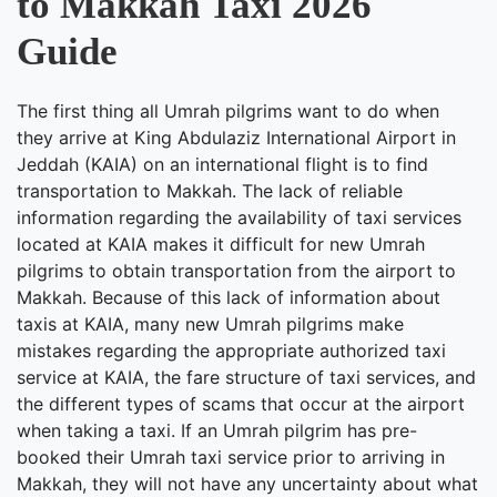
to Makkah Taxi 2026
Guide
The first thing all Umrah pilgrims want to do when
they arrive at King Abdulaziz International Airport in
Jeddah (KAIA) on an international flight is to find
transportation to Makkah. The lack of reliable
information regarding the availability of taxi services
located at KAIA makes it difficult for new Umrah
pilgrims to obtain transportation from the airport to
Makkah. Because of this lack of information about
taxis at KAIA, many new Umrah pilgrims make
mistakes regarding the appropriate authorized taxi
service at KAIA, the fare structure of taxi services, and
the different types of scams that occur at the airport
when taking a taxi. If an Umrah pilgrim has pre-
booked their Umrah taxi service prior to arriving in
Makkah, they will not have any uncertainty about what