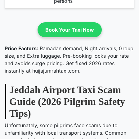
persons
Book Your Taxi Now
Price Factors:
Ramadan demand, Night arrivals, Group
size, and Extra luggage. Pre-booking locks your rate
and avoids surge pricing. Get fixed 2026 rates
instantly at hujjajumrahtaxi.com.
Jeddah Airport Taxi Scam
Guide (2026 Pilgrim Safety
Tips)
Unfortunately, some pilgrims face scams due to
unfamiliarity with local transport systems. Common