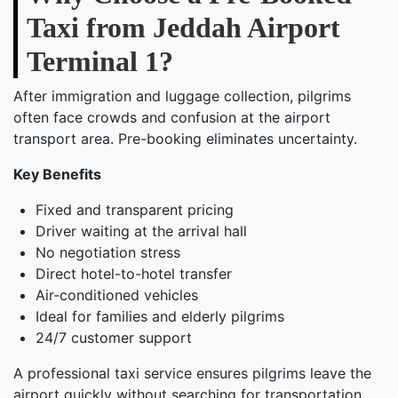
Taxi from Jeddah Airport
Terminal 1?
After immigration and luggage collection, pilgrims
often face crowds and confusion at the airport
transport area. Pre-booking eliminates uncertainty.
Key Benefits
Fixed and transparent pricing
Driver waiting at the arrival hall
No negotiation stress
Direct hotel-to-hotel transfer
Air-conditioned vehicles
Ideal for families and elderly pilgrims
24/7 customer support
A professional taxi service ensures pilgrims leave the
airport quickly without searching for transportation.