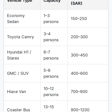
Vehicle Type
Capacity
(SAR)
Economy
1–3
150–250
Sedan
persons
3–4
Toyota Camry
200–300
persons
Hyundai H1 /
6–7
300–450
Starex
persons
5–6
GMC / SUV
400–600
persons
10–12
Hiace Van
700–900
persons
13–15
Coaster Bus
900–1200