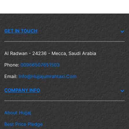
GET IN TOUCH
Al Radwan - 24236 - Mecca, Saudi Arabia
Phone:
00966507651503
Email:
Info@hujjajumrahtaxi.com
COMPANY INFO
About Hujjaj
Best Price Pledge