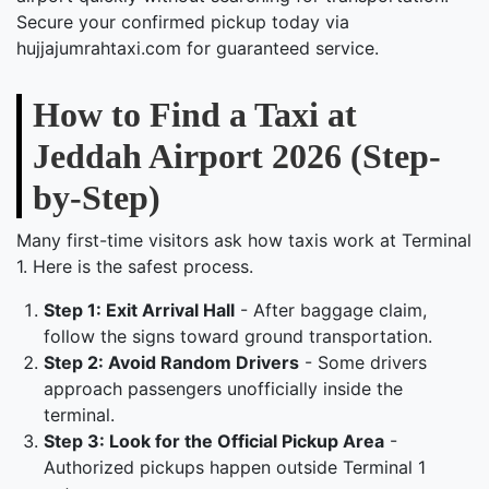
Secure your confirmed pickup today via
hujjajumrahtaxi.com for guaranteed service.
How to Find a Taxi at
Jeddah Airport 2026 (Step-
by-Step)
Many first-time visitors ask how taxis work at Terminal
1. Here is the safest process.
Step 1: Exit Arrival Hall
- After baggage claim,
follow the signs toward ground transportation.
Step 2: Avoid Random Drivers
- Some drivers
approach passengers unofficially inside the
terminal.
Step 3: Look for the Official Pickup Area
-
Authorized pickups happen outside Terminal 1