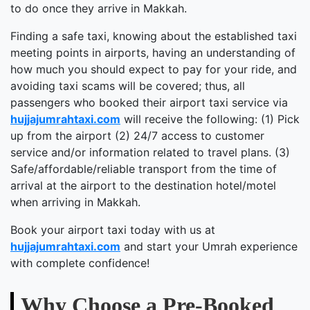
to do once they arrive in Makkah.
Finding a safe taxi, knowing about the established taxi
meeting points in airports, having an understanding of
how much you should expect to pay for your ride, and
avoiding taxi scams will be covered; thus, all
passengers who booked their airport taxi service via
hujjajumrahtaxi.com
will receive the following: (1) Pick
up from the airport (2) 24/7 access to customer
service and/or information related to travel plans. (3)
Safe/affordable/reliable transport from the time of
arrival at the airport to the destination hotel/motel
when arriving in Makkah.
Book your airport taxi today with us at
hujjajumrahtaxi.com
and start your Umrah experience
with complete confidence!
Why Choose a Pre-Booked