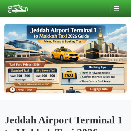
Jeddah Airport Terminal 1