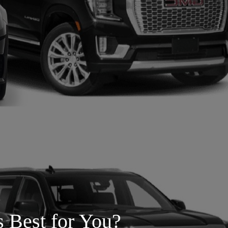
s Best for You?