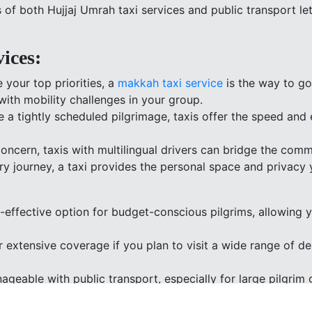
of both Hujjaj Umrah taxi services and public transport let
ices:
 your top priorities, a
makkah taxi service
is the way to go.
with mobility challenges in your group.
a tightly scheduled pilgrimage, taxis offer the speed and e
oncern, taxis with multilingual drivers can bridge the com
ary journey, a taxi provides the personal space and privacy 
t-effective option for budget-conscious pilgrims, allowing
 extensive coverage if you plan to visit a wide range of des
ageable with public transport, especially for large pilgri
s.
gns with a commitment to reducing your environmental impa