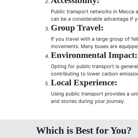
Accessibility:
Public transport networks in Mecca a
can be a considerable advantage if yo
Group Travel:
If you travel with a large group of 
movements. Many buses are equipped
Environmental Impact:
Opting for public transport is genera
contributing to lower carbon emissio
Local Experience:
Using public transport provides a uni
and stories during your journey.
Which is Best for You?