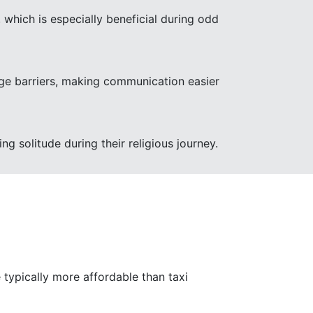
 which is especially beneficial during odd
uage barriers, making communication easier
ng solitude during their religious journey.
 typically more affordable than taxi