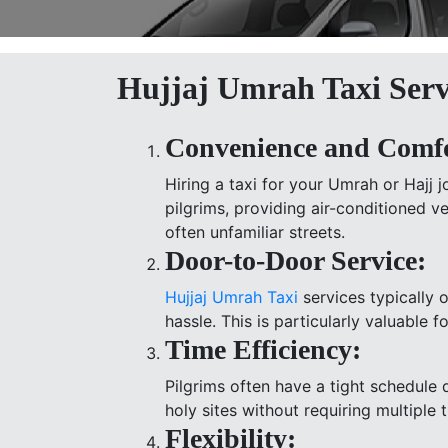
Hujjaj Umrah Taxi Serv
Convenience and Comfo
Hiring a taxi for your Umrah or Hajj 
pilgrims, providing air-conditioned 
often unfamiliar streets.
Door-to-Door Service:
Hujjaj Umrah Taxi
services typically 
hassle. This is particularly valuable 
Time Efficiency:
Pilgrims often have a tight schedule d
holy sites without requiring multiple 
Flexibility: