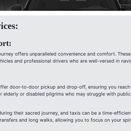
ices:
rt:
journey offers unparalleled convenience and comfort. These 
vehicles and professional drivers who are well-versed in 
offer door-to-door pickup and drop-off, ensuring you reach
for elderly or disabled pilgrims who may struggle with public
uring their sacred journey, and taxis can be a time-efficien
transfers and long walks, allowing you to focus on your spir