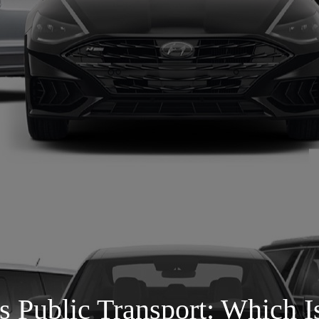
s Public Transport: Which I