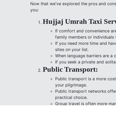
Now that we've explored the pros and cons 
you:
Hujjaj Umrah Taxi Serv
If comfort and convenience are
family members or individuals 
If you need more time and have 
sites on your list.
When language barriers are a c
If you seek a private and solit
Public Transport:
Public transport is a more cos
your pilgrimage.
Public transport networks offer
practical choice.
Group travel is often more man
accommodate many passenger
Choosing public transport ali