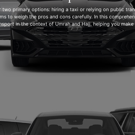
r two primary options: hiring a taxi or relying on public t
rims to weigh the pros and cons carefully. In this comprehen
ansport in the context of Umrah and Hajj, helping you make