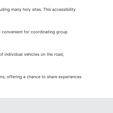
ing many holy sites. This accessibility
d convenient for coordinating group
f individual vehicles on the road,
ims, offering a chance to share experiences