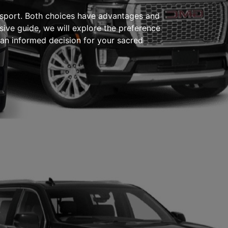
ransport. Both choices have advantages and
sive guide, we will explore the preference
 an informed decision for your sacred