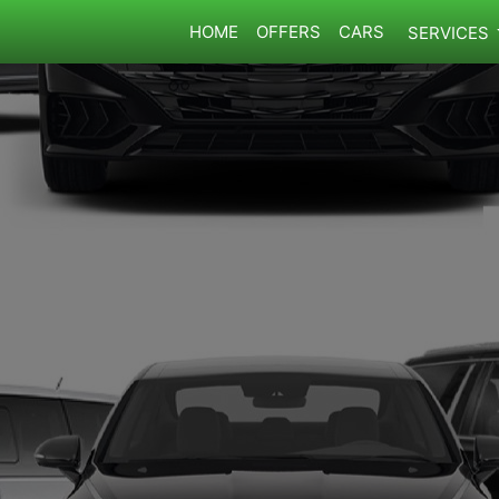
HOME
OFFERS
CARS
SERVICES