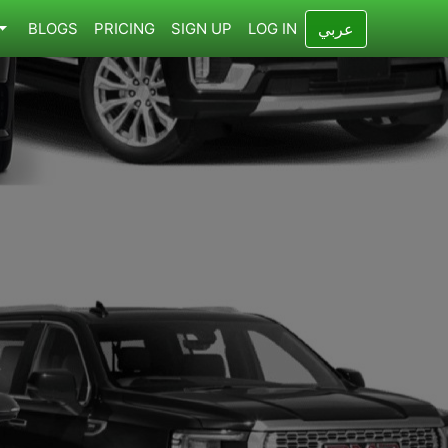
BLOGS
PRICING
SIGN UP
LOG IN
عربي