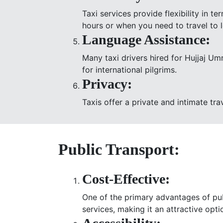
Taxi services provide flexibility in 
hours or when you need to travel to 
Language Assistance:
Many taxi drivers hired for Hujjaj Um
for international pilgrims.
Privacy:
Taxis offer a private and intimate tra
Public Transport:
Cost-Effective:
One of the primary advantages of publ
services, making it an attractive opt