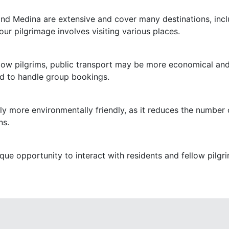
nd Medina are extensive and cover many destinations, includ
ur pilgrimage involves visiting various places.
fellow pilgrims, public transport may be more economical an
 to handle group bookings.
lly more environmentally friendly, as it reduces the number o
ns.
que opportunity to interact with residents and fellow pilgr