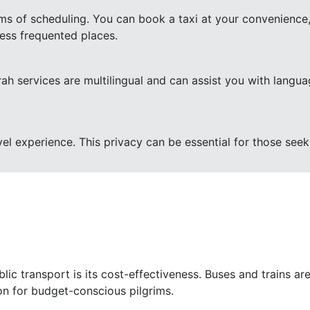
terms of scheduling. You can book a taxi at your convenience,
less frequented places.
rah services are multilingual and can assist you with lang
vel experience. This privacy can be essential for those seeki
ic transport is its cost-effectiveness. Buses and trains are
ion for budget-conscious pilgrims.