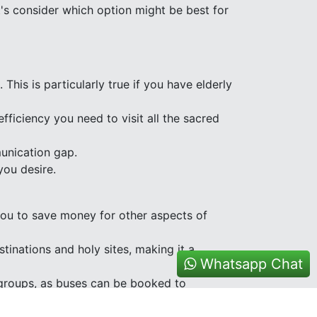
's consider which option might be best for
 This is particularly true if you have elderly
fficiency you need to visit all the sacred
munication gap.
you desire.
 you to save money for other aspects of
tinations and holy sites, making it a
Whatsapp Chat
m groups, as buses can be booked to
ct during your pilgrimage.