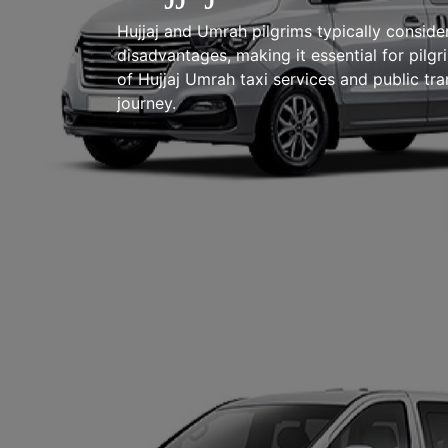
Hujjaj and Umrah pilgrims typically conside
disadvantages, making it essential for pilg
of Hujjaj Umrah taxi services and public tr
journey.