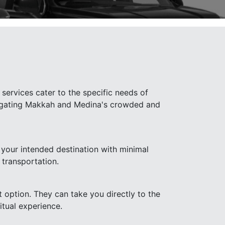
services cater to the specific needs of
navigating Makkah and Medina's crowded and
 your intended destination with minimal
 transportation.
t option. They can take you directly to the
itual experience.