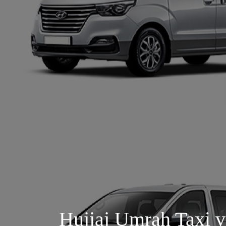
Hujjaj Umrah Taxi v